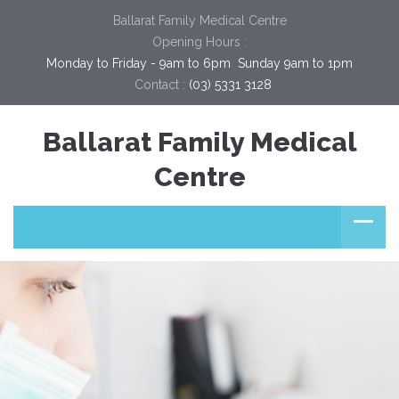
Ballarat Family Medical Centre
Opening Hours :
Monday to Friday - 9am to 6pm  Sunday 9am to 1pm
Contact :
(03) 5331 3128
Ballarat Family Medical
Centre