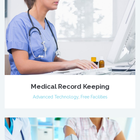
Medical Record Keeping
Advanced Technology
,
Free Facilities