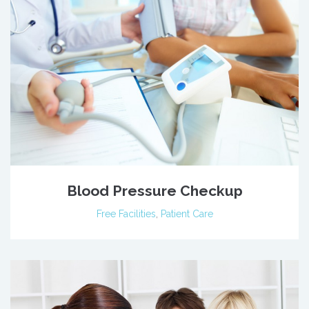
Blood Pressure Checkup
Free Facilities
,
Patient Care