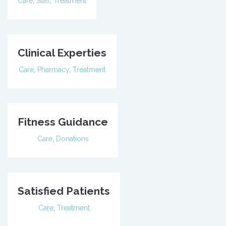
Care
,
Staff
,
Treatment
Clinical Experties
Care
,
Pharmacy
,
Treatment
Fitness Guidance
Care
,
Donations
Satisfied Patients
Care
,
Treatment