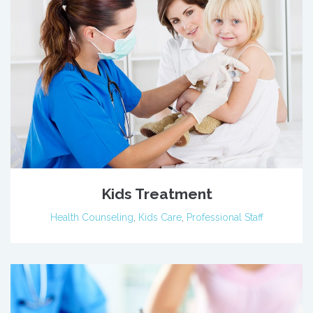
Kids Treatment
Health Counseling
,
Kids Care
,
Professional Staff