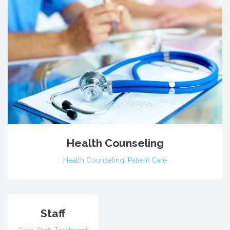
Health Counseling
Health Counseling
,
Patient Care
Staff