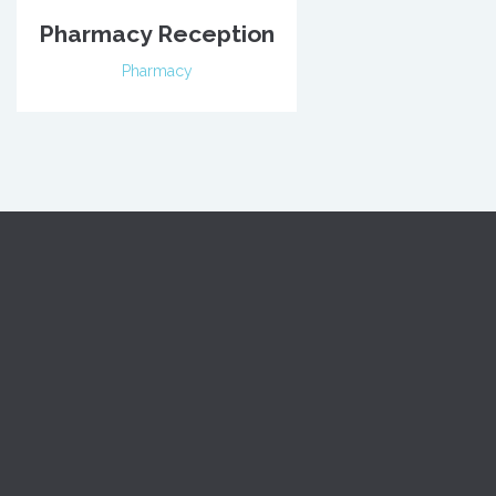
Pharmacy Reception
Pharmacy