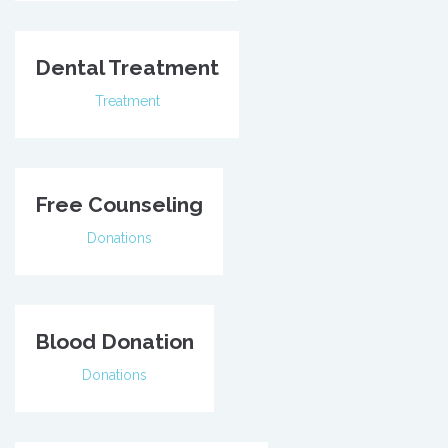
Dental Treatment
Treatment
Free Counseling
Donations
Blood Donation
Donations