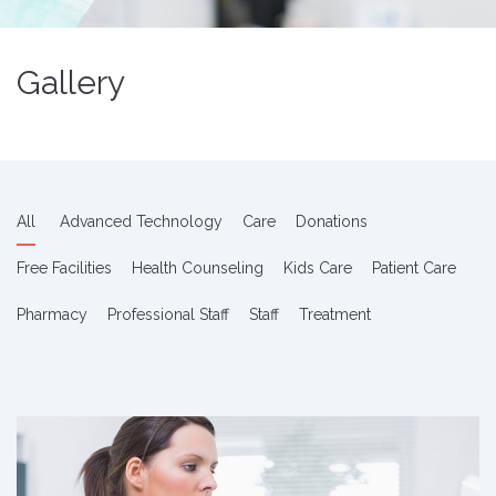
Gallery
All
Advanced Technology
Care
Donations
Free Facilities
Health Counseling
Kids Care
Patient Care
Pharmacy
Professional Staff
Staff
Treatment