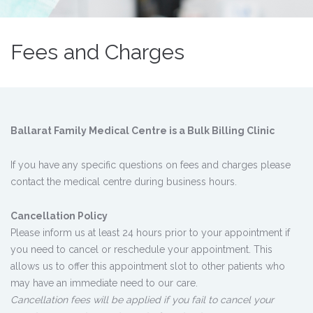
Fees and Charges
Ballarat Family Medical Centre is a Bulk Billing Clinic
If you have any specific questions on fees and charges please
contact the medical centre during business hours.
Cancellation Policy
Please inform us at least 24 hours prior to your appointment if
you need to cancel or reschedule your appointment. This
allows us to offer this appointment slot to other patients who
may have an immediate need to our care.
Cancellation fees will be applied if you fail to cancel your