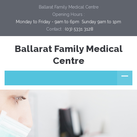
Ballarat Family Medical Centre
Opening Hours :
Monday to Friday - 9am to 6pm  Sunday 9am to 1pm
Contact :
(03) 5331 3128
Ballarat Family Medical
Centre