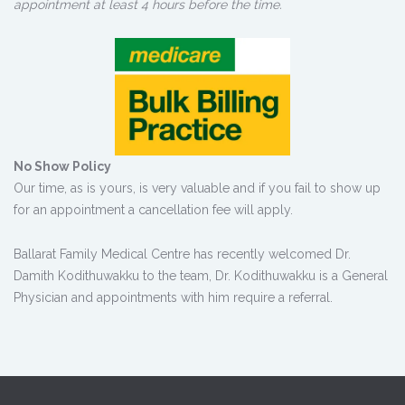
appointment at least 4 hours before the time.
No Show Policy
Our time, as is yours, is very valuable and if you fail to show up
for an appointment a cancellation fee will apply.
Ballarat Family Medical Centre has recently welcomed Dr.
Damith Kodithuwakku to the team, Dr. Kodithuwakku is a General
Physician and appointments with him require a referral.