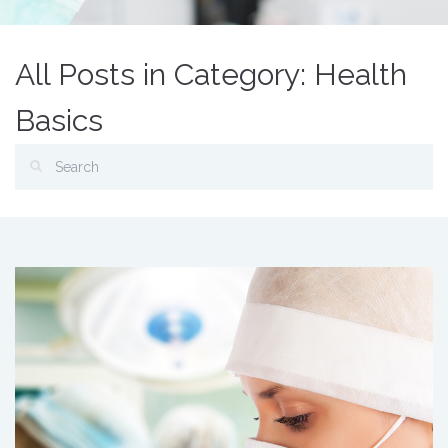
All Posts in Category: Health
Basics