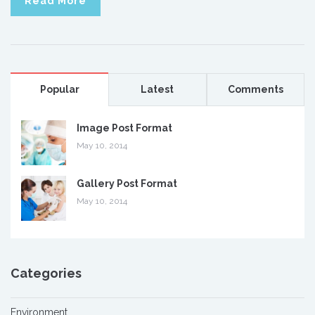
Read More
Popular
Latest
Comments
Image Post Format
May 10, 2014
Gallery Post Format
May 10, 2014
Categories
Environment