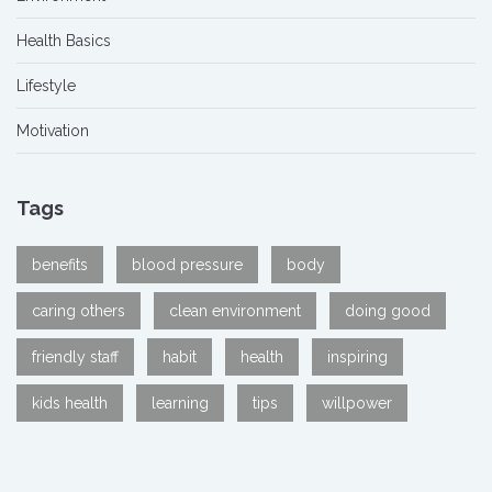
Health Basics
Lifestyle
Motivation
Tags
benefits
blood pressure
body
caring others
clean environment
doing good
friendly staff
habit
health
inspiring
kids health
learning
tips
willpower