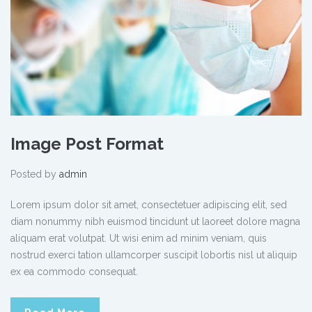
Image Post Format
Posted by
admin
Lorem ipsum dolor sit amet, consectetuer adipiscing elit, sed
diam nonummy nibh euismod tincidunt ut laoreet dolore magna
aliquam erat volutpat. Ut wisi enim ad minim veniam, quis
nostrud exerci tation ullamcorper suscipit lobortis nisl ut aliquip
ex ea commodo consequat.