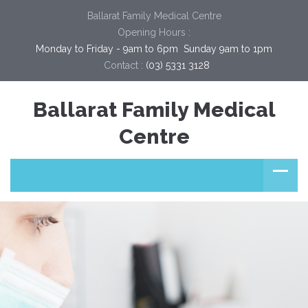
Ballarat Family Medical Centre
Opening Hours :
Monday to Friday - 9am to 6pm  Sunday 9am to 1pm
Contact :
(03) 5331 3128
Ballarat Family Medical
Centre